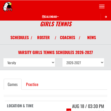
Toggle 
CALENDAR
GIRLS TENNIS
SCHEDULES
ROSTER
COACHES
NEWS
/
/
/
VARSITY GIRLS
TENNIS
SCHEDULES
2026-2027
Games
Practice
AUG 18 / 03:30 PM