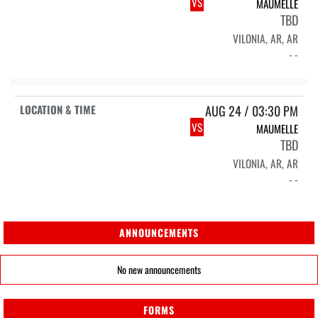
VS
MAUMELLE
TBD
VILONIA, AR, AR
- -
AUG 24 / 03:30 PM
VS
MAUMELLE
TBD
VILONIA, AR, AR
- -
ANNOUNCEMENTS
No new announcements
FORMS