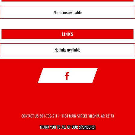
No forms available
LINKS
No links available
CONTACT US
501-796-2111
| 1164 MAIN STREET, VILONIA, AR 72173
THANK YOU TO ALL OF OUR
SPONSORS!