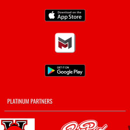
PLATINUM PARTNERS