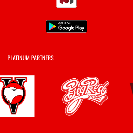
PLATINUM PARTNERS