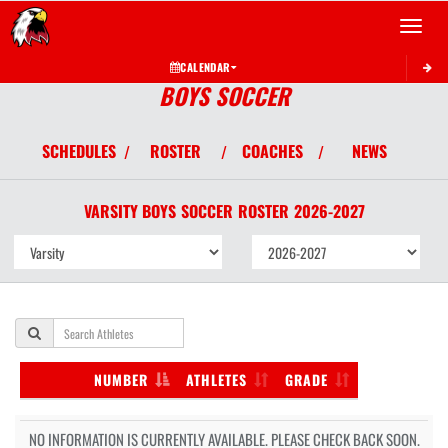
Toggle 
CALENDAR
BOYS SOCCER
SCHEDULES
ROSTER
COACHES
NEWS
/
/
/
VARSITY BOYS
SOCCER
ROSTER
2026-2027
NUMBER
ATHLETES
GRADE
NO INFORMATION IS CURRENTLY AVAILABLE. PLEASE CHECK BACK SOON.