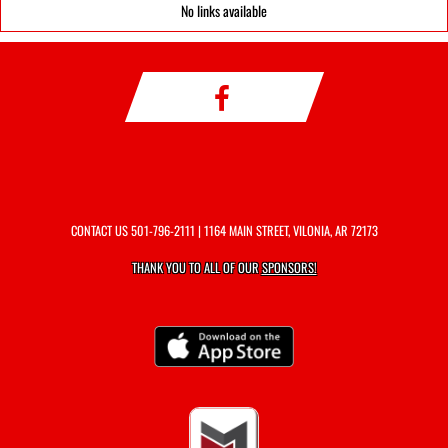
No links available
CONTACT US
501-796-2111
| 1164 MAIN STREET, VILONIA, AR 72173
THANK YOU TO ALL OF OUR
SPONSORS!