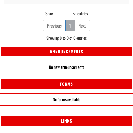
Show
entries
Previous
1
Next
Showing 0 to 0 of 0 entries
ANNOUNCEMENTS
No new announcements
FORMS
No forms available
LINKS