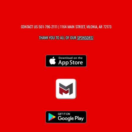
CONTACT US
501-796-2111
| 1164 MAIN STREET, VILONIA, AR 72173
THANK YOU TO ALL OF OUR
SPONSORS!