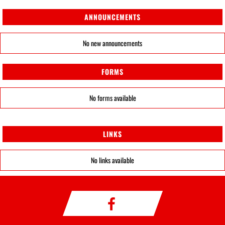
ANNOUNCEMENTS
No new announcements
FORMS
No forms available
LINKS
No links available