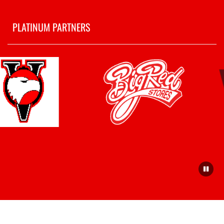
PLATINUM PARTNERS