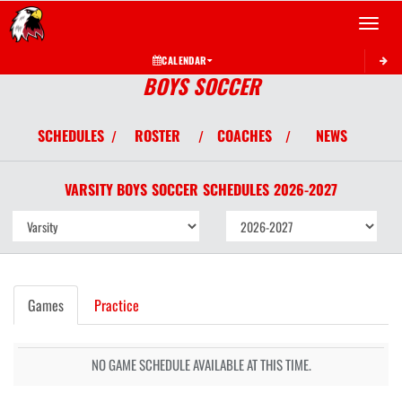
Toggle 
CALENDAR
BOYS SOCCER
SCHEDULES
ROSTER
COACHES
NEWS
/
/
/
VARSITY BOYS
SOCCER
SCHEDULES
2026-2027
Games
Practice
NO GAME SCHEDULE AVAILABLE AT THIS TIME.