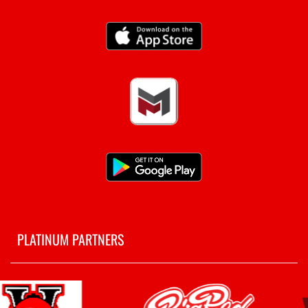
PLATINUM PARTNERS