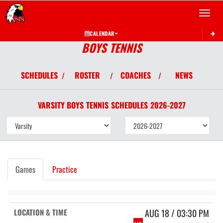
Toggle 
CALENDAR
BOYS TENNIS
SCHEDULES
ROSTER
COACHES
NEWS
/
/
/
VARSITY BOYS
TENNIS
SCHEDULES
2026-2027
Games
Practice
AUG 18 / 03:30 PM