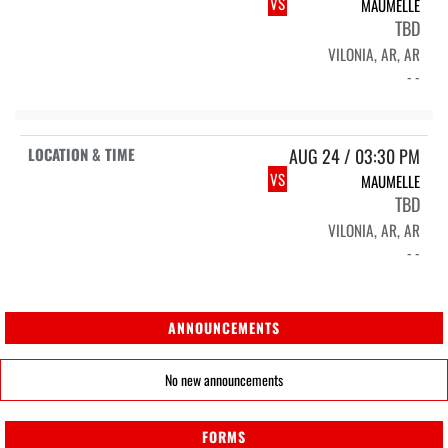
VS
MAUMELLE
TBD
VILONIA, AR, AR
- -
AUG 24 / 03:30 PM
VS
MAUMELLE
TBD
VILONIA, AR, AR
- -
ANNOUNCEMENTS
No new announcements
FORMS