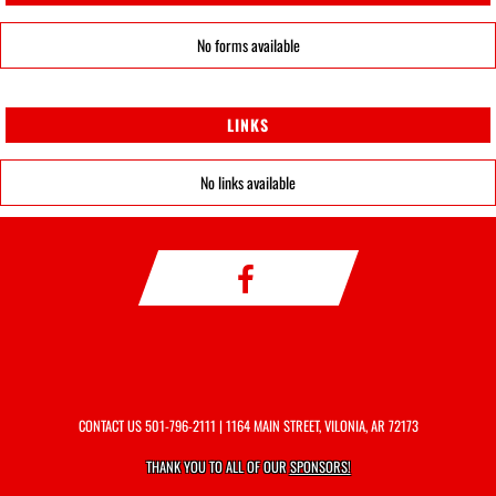
No forms available
LINKS
No links available
CONTACT US
501-796-2111
| 1164 MAIN STREET, VILONIA, AR 72173
THANK YOU TO ALL OF OUR
SPONSORS!