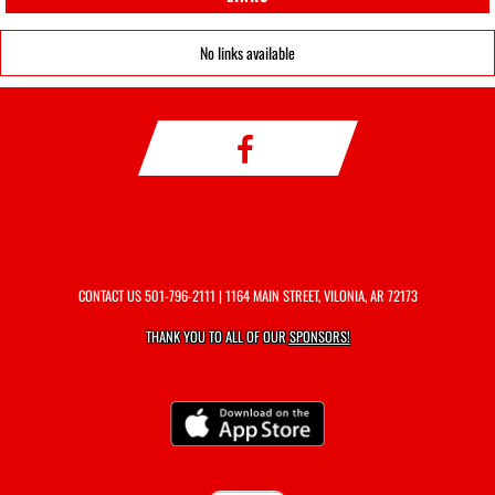
No links available
CONTACT US
501-796-2111
| 1164 MAIN STREET, VILONIA, AR 72173
THANK YOU TO ALL OF OUR
SPONSORS!