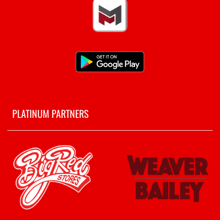
PLATINUM PARTNERS