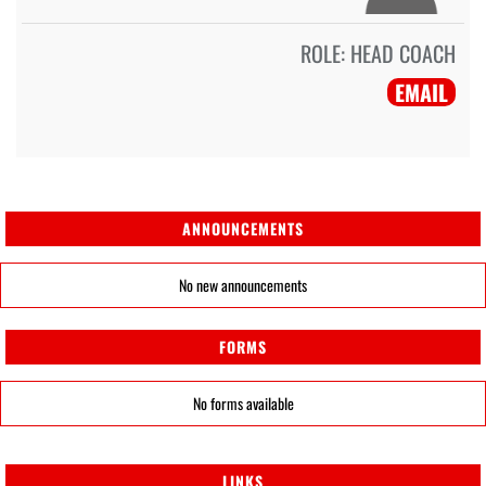
ROLE:
HEAD COACH
EMAIL
ANNOUNCEMENTS
No new announcements
FORMS
No forms available
LINKS