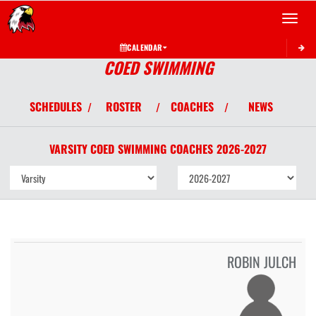
Toggle 
CALENDAR
COED SWIMMING
SCHEDULES
ROSTER
COACHES
NEWS
/
/
/
VARSITY COED
SWIMMING
COACHES
2026-2027
ROBIN JULCH