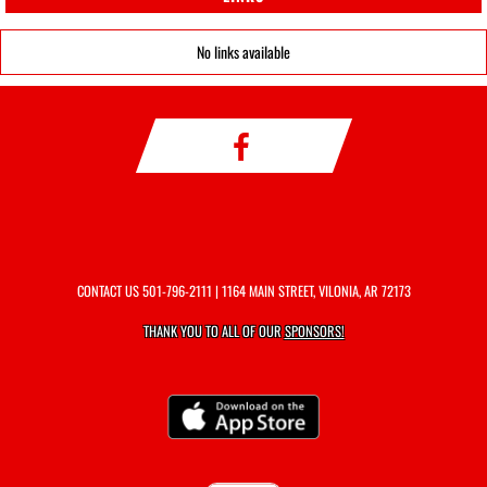
No links available
CONTACT US
501-796-2111
| 1164 MAIN STREET, VILONIA, AR 72173
THANK YOU TO ALL OF OUR
SPONSORS!