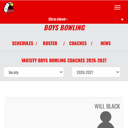
Toggle 
CALENDAR
BOYS BOWLING
SCHEDULES
ROSTER
COACHES
NEWS
/
/
/
VARSITY BOYS
BOWLING
COACHES
2026-2027
WILL BLACK