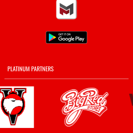
PLATINUM PARTNERS