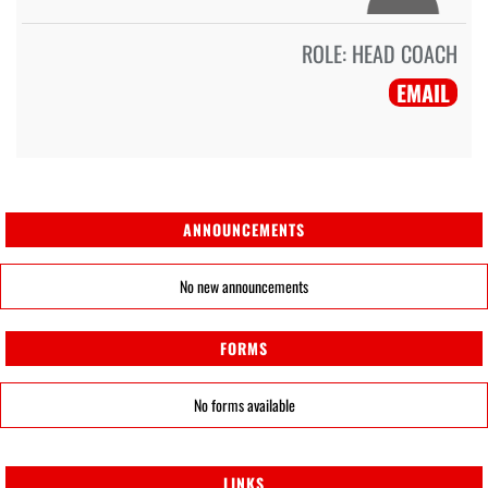
ROLE:
HEAD COACH
EMAIL
ANNOUNCEMENTS
No new announcements
FORMS
No forms available
LINKS