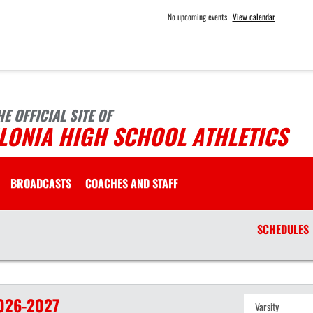
No upcoming events
View calendar
HE OFFICIAL SITE OF
LONIA HIGH SCHOOL ATHLETICS
BROADCASTS
COACHES AND STAFF
SCHEDULES
026-2027