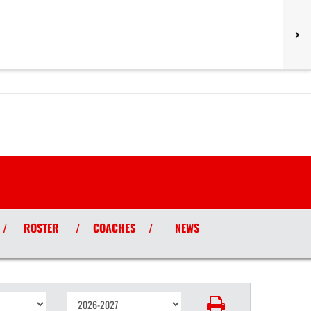
ROSTER
COACHES
NEWS
/
/
/