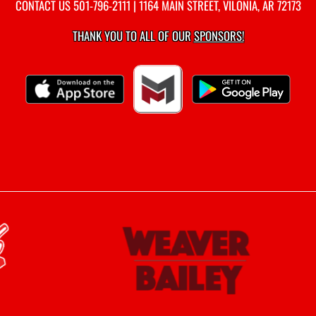
CONTACT US
501-796-2111
| 1164 MAIN STREET, VILONIA, AR 72173
THANK YOU TO ALL OF OUR
SPONSORS!