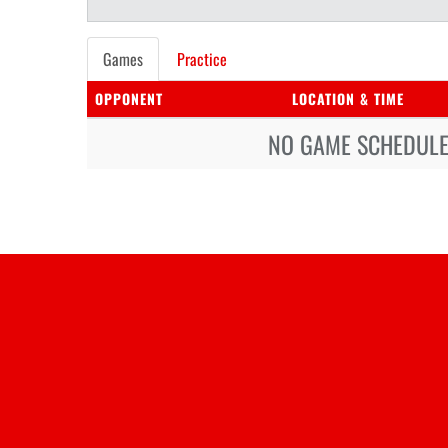
Games
Practice
OPPONENT
LOCATION & TIME
NO GAME SCHEDULE 