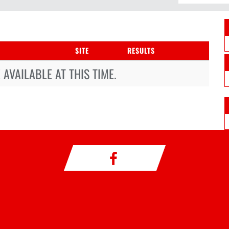
SITE
RESULTS
AVAILABLE AT THIS TIME.