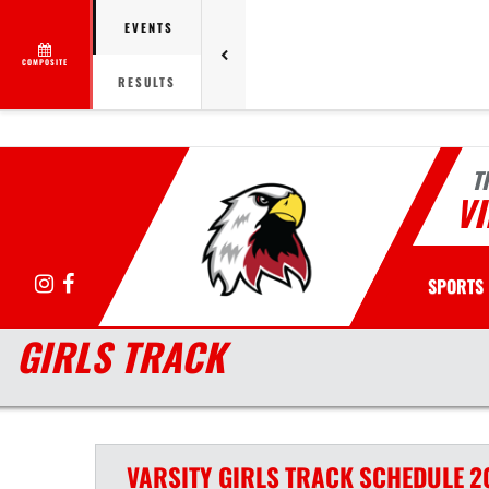
EVENTS
COMPOSITE
RESULTS
T
VI
Instagram
Facebook
SPORTS
GIRLS TRACK
VARSITY GIRLS
TRACK
SCHEDULE
2