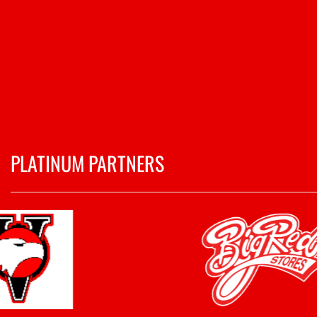
PLATINUM PARTNERS