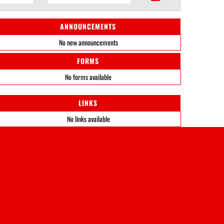
ANNOUNCEMENTS
No new announcements
FORMS
No forms available
LINKS
No links available